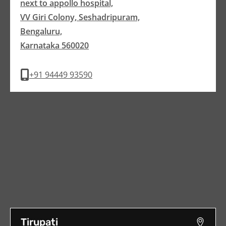
next to appollo hospital,
VV Giri Colony, Seshadripuram,
Bengaluru,
Karnataka 560020
+91 94449 93590
Tirupati