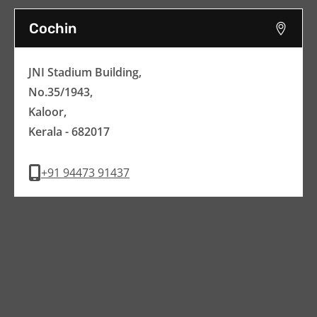
Cochin
JNI Stadium Building,
No.35/1943,
Kaloor,
Kerala - 682017
+91 94473 91437