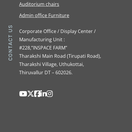
Auditorium chairs
Admin office Furniture
CONTACT US
Corporate Office / Display Center /
Manufacturing Unit :
#228,”INSPACE FARM”
Tharakshi Main Road (Tirupati Road),
Tharakshi Village, Uthukottai,
Thiruvallur DT – 602026.