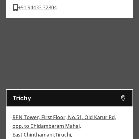
+91 94433 32804
Trichy
RPN Tower, First Floor, No.51, Old Karur Rd,
opp. to Chidambaram Mahal,
East Chinthamani,Tiruchi,