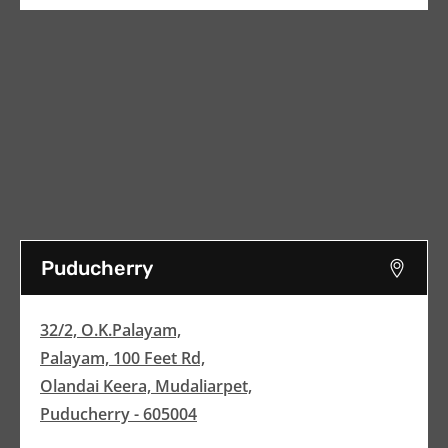
Puducherry
32/2, O.K.Palayam,
Palayam, 100 Feet Rd,
Olandai Keera, Mudaliarpet,
Puducherry - 605004