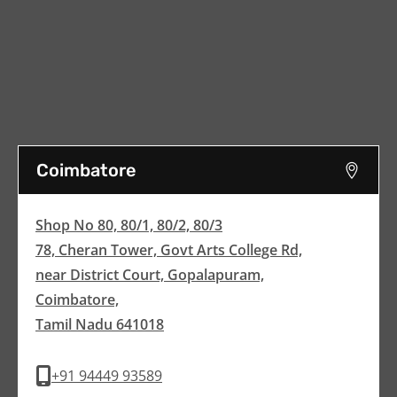
Coimbatore
Shop No 80, 80/1, 80/2, 80/3
78, Cheran Tower, Govt Arts College Rd,
near District Court, Gopalapuram,
Coimbatore,
Tamil Nadu 641018
+91 94449 93589