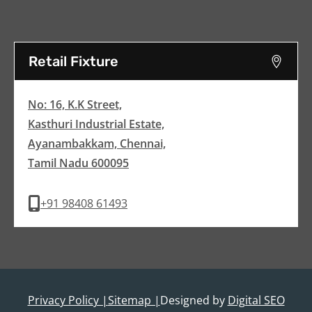
Retail Fixture
No: 16, K.K Street,
Kasthuri Industrial Estate,
Ayanambakkam, Chennai,
Tamil Nadu 600095
+91 98408 61493
Privacy Policy |
Sitemap |
Designed by
Digital SEO