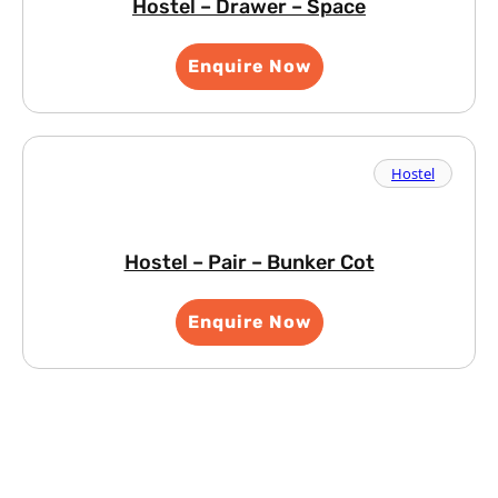
Hostel – Drawer – Space
Enquire Now
Hostel
Hostel – Pair – Bunker Cot
Enquire Now