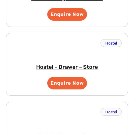
Enquire Now
Hostel
Hostel – Drawer – Store
Enquire Now
Hostel