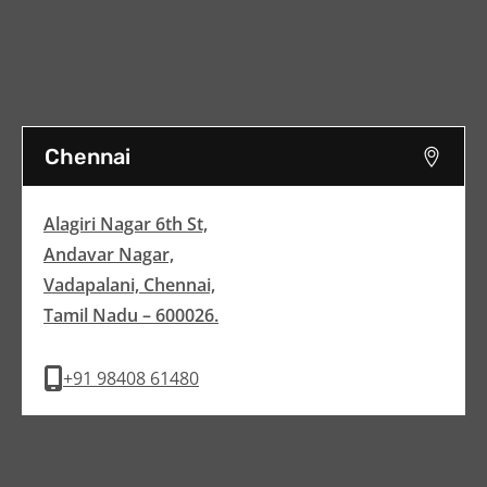
Chennai
Alagiri Nagar 6th St,
Andavar Nagar,
Vadapalani, Chennai,
Tamil Nadu – 600026.
+91 98408 61480