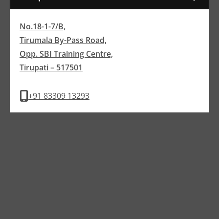
No.18-1-7/B,
Tirumala By-Pass Road,
Opp. SBI Training Centre,
Tirupati – 517501
+91 83309 13293