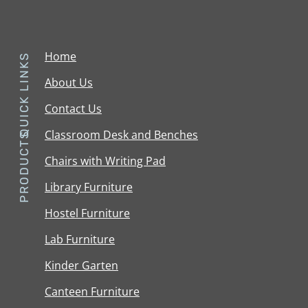
Home
QUICK LINKS
About Us
Contact Us
Classroom Desk and Benches
PRODUCTS
Chairs with Writing Pad
Library Furniture
Hostel Furniture
Lab Furniture
Kinder Garten
Canteen Furniture