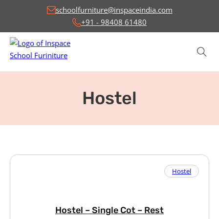
schoolfurniture@inspaceindia.com
+91 - 98408 61480
Hostel
Hostel
Hostel – Single Cot – Rest