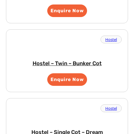
Enquire Now
Hostel
Hostel – Twin – Bunker Cot
Enquire Now
Hostel
Hostel – Single Cot – Dream