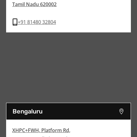
Tamil Nadu 620002
+91 81480 32804
Bengaluru
XHPC+FWH, Platform Rd,