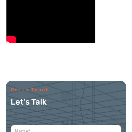
Get in Touch
Let’s Talk
N