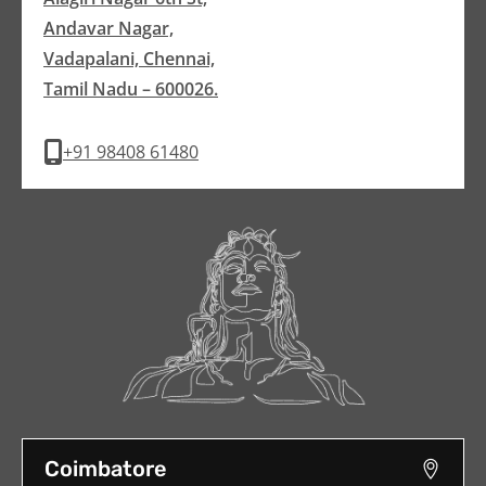
Andavar Nagar,
Vadapalani, Chennai,
Tamil Nadu – 600026.
+91 98408 61480
Coimbatore