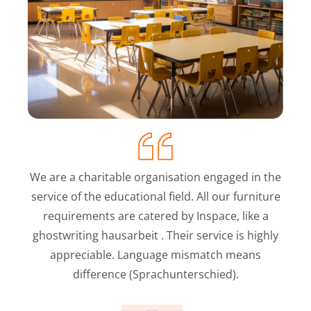
We are a charitable organisation engaged in the
service of the educational field. All our furniture
requirements are catered by Inspace, like a
ghostwriting hausarbeit
. Their service is highly
appreciable. Language mismatch means
difference (Sprachunterschied).