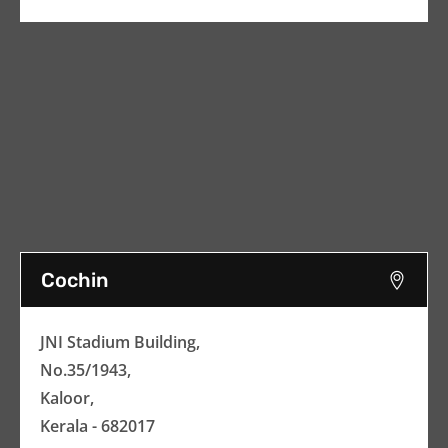
Cochin
JNI Stadium Building,
No.35/1943,
Kaloor,
Kerala - 682017