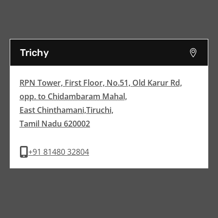
Trichy
RPN Tower, First Floor, No.51, Old Karur Rd,
opp. to Chidambaram Mahal,
East Chinthamani,Tiruchi,
Tamil Nadu 620002
+91 81480 32804