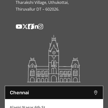
Tharakshi Village, Uthukottai,
Thiruvallur DT – 602026.
Chennai
Alagiri Nagar 6th St,