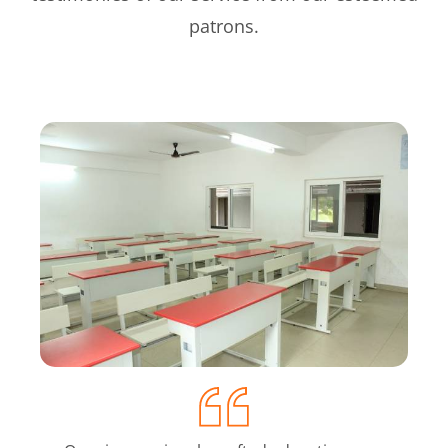
patrons.