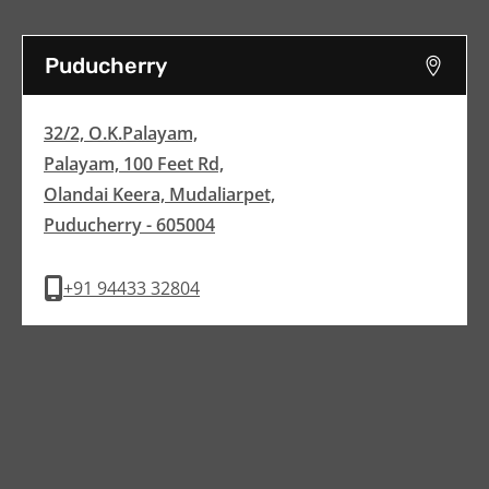
Puducherry
32/2, O.K.Palayam,
Palayam, 100 Feet Rd,
Olandai Keera, Mudaliarpet,
Puducherry - 605004
+91 94433 32804