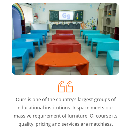
Ours is one of the country’s largest groups of
educational institutions. Inspace meets our
massive requirement of furniture. Of course its
quality, pricing and services are matchless.