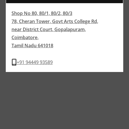
Shop No 80, 80/1, 80/2, 80/3
78, Cheran Tower, Govt Arts College Rd,
near District Court, Gopalapuram,
Coimbatore,
Tamil Nadu 641018
+91 94449 93589