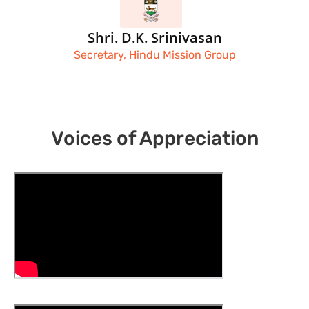
Shri. D.K. Srinivasan
Secretary, Hindu Mission Group
Voices of Appreciation