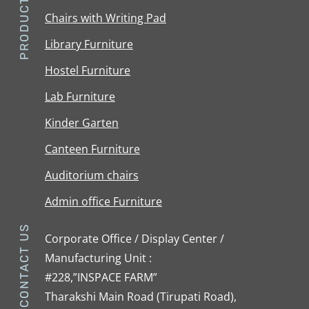
PRODUCTS
Chairs with Writing Pad
Library Furniture
Hostel Furniture
Lab Furniture
Kinder Garten
Canteen Furniture
Auditorium chairs
Admin office Furniture
CONTACT US
Corporate Office / Display Center /
Manufacturing Unit :
#228,”INSPACE FARM”
Tharakshi Main Road (Tirupati Road),