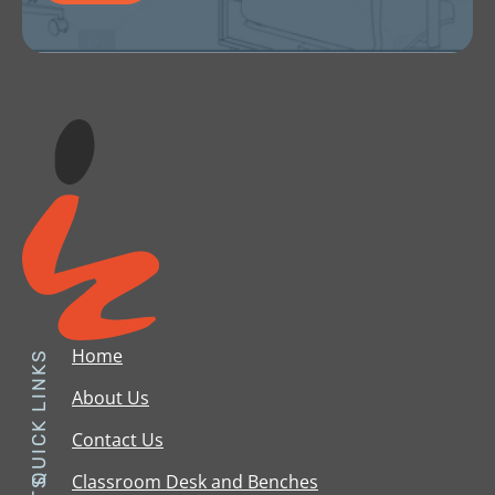
Home
QUICK LINKS
About Us
Contact Us
Classroom Desk and Benches