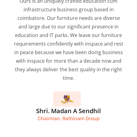
Ours is an uniquely crafted education cum
infrastructure business group based in
coimbatore. Our furniture needs are diverse
and large due to our significant presence in
education and IT parks. We leave our furniture
requirements confidently with inspace and rest
in peace because we have been doing business
with inspace for more than a decade now and
they always deliver the best quality in the right
time.
Shri. Madan A Sendhil
Chairman, Rathinam Group