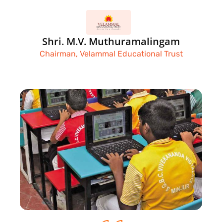
Shri. M.V. Muthuramalingam
Chairman, Velammal Educational Trust