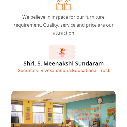
We believe in inspace for our furniture
requirement. Quality, service and price are our
attraction
Shri. S. Meenakshi Sundaram
Secretary, Vivekanandha Educational Trust