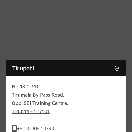
Tirupati
No.18-1-7/B,
Tirumala By-Pass Road,
Opp. SBI Training Centre,
Tirupati – 517501
+91 83309 13293