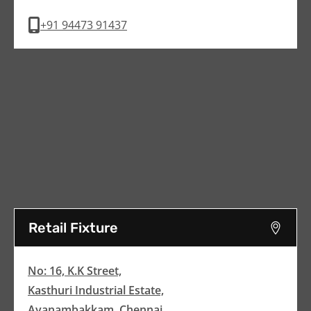
+91 94473 91437
Retail Fixture
No: 16, K.K Street,
Kasthuri Industrial Estate,
Ayanambakkam, Chennai,