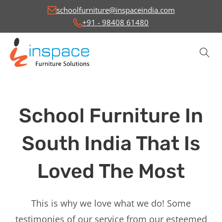
schoolfurniture@inspaceindia.com
+91 - 98408 61480
School Furniture In
South India That Is
Loved The Most
This is why we love what we do! Some
testimonies of our service from our esteemed