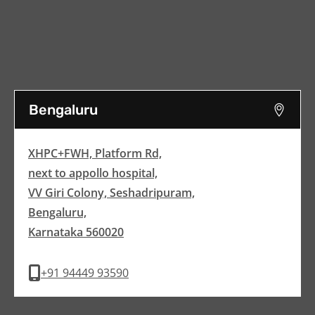
Bengaluru
XHPC+FWH, Platform Rd,
next to appollo hospital,
VV Giri Colony, Seshadripuram,
Bengaluru,
Karnataka 560020
+91 94449 93590