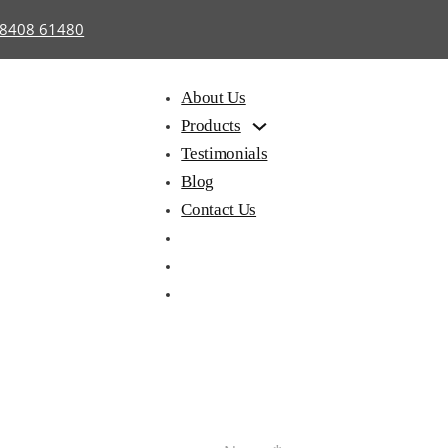
98408 61480
About Us
Products
Testimonials
Blog
Contact Us
hair with
Library
Hostel
iting Pad
Furniture
Furnitu