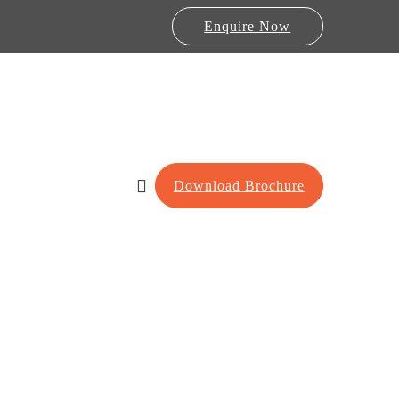
Enquire Now
Download Brochure
Lab Furniture
re