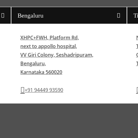
Bengaluru
T
XHPC+FWH, Platform Rd,
next to appollo hospital,
VV Giri Colony, Seshadripuram,
Bengaluru,
Karnataka 560020
+91 94449 93590