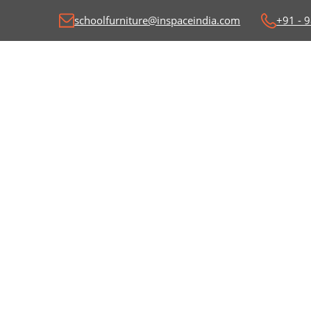
schoolfurniture@inspaceindia.com
+91 - 
Classroom Desk and
C
Benches
Wr