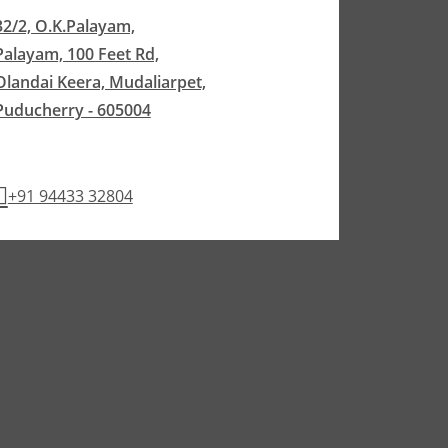
32/2, O.K.Palayam,
Palayam, 100 Feet Rd,
Olandai Keera, Mudaliarpet,
Puducherry - 605004
+91 94433 32804