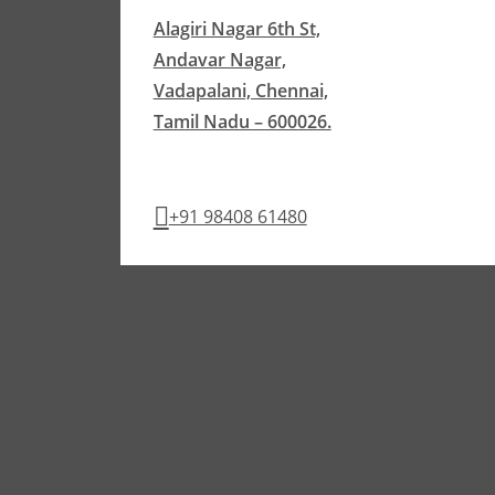
Alagiri Nagar 6th St,
Andavar Nagar,
Vadapalani, Chennai,
Tamil Nadu – 600026.
+91 98408 61480