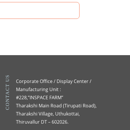
CONTACT US
Corporate Office / Display Center /
Manufacturing Unit :
#228,”INSPACE FARM”
Tharakshi Main Road (Tirupati Road),
Tharakshi Village, Uthukottai,
Thiruvallur DT – 602026.