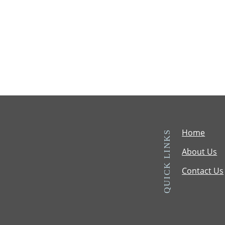
Home
QUICK LINKS
About Us
Contact Us