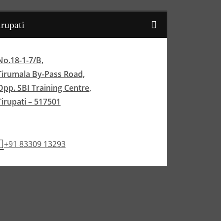
irupati
No.18-1-7/B,
Tirumala By-Pass Road,
Opp. SBI Training Centre,
Tirupati – 517501
+91 83309 13293