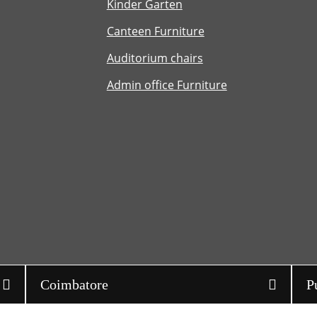
Kinder Garten
Canteen Furniture
Auditorium chairs
Admin office Furniture
Coimbatore
P