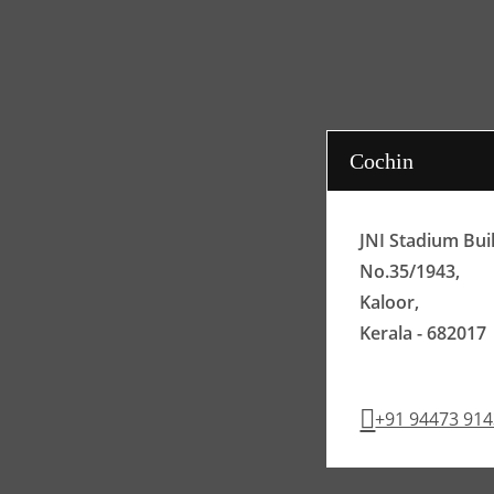
Cochin
JNI Stadium Bui
No.35/1943,
Kaloor,
Kerala - 682017
+91 94473 91