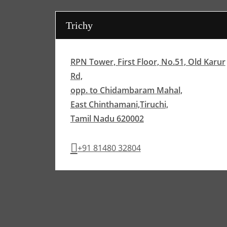
Trichy
RPN Tower, First Floor, No.51, Old Karur
Rd,
opp. to Chidambaram Mahal,
East Chinthamani,Tiruchi,
Tamil Nadu 620002
+91 81480 32804