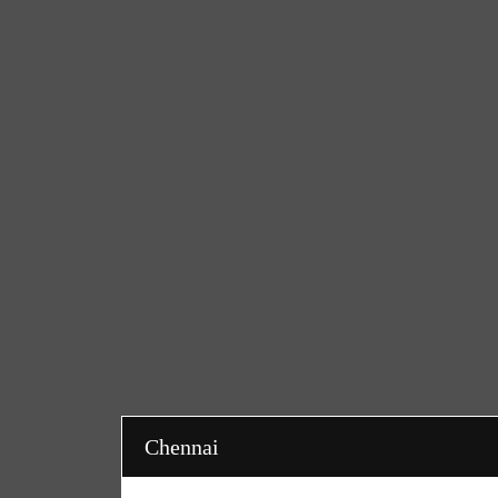
Chennai