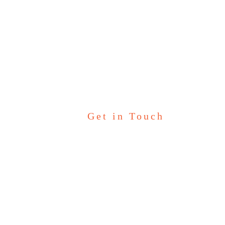
Kinder Garten
Get in Touch
Let’s Talk