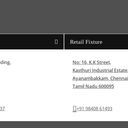
Retail Fixture
lding,
No: 16, K.K Street,
Kasthuri Industrial Estate
Ayanambakkam, Chennai
Tamil Nadu 600095
437
+91 98408 61493