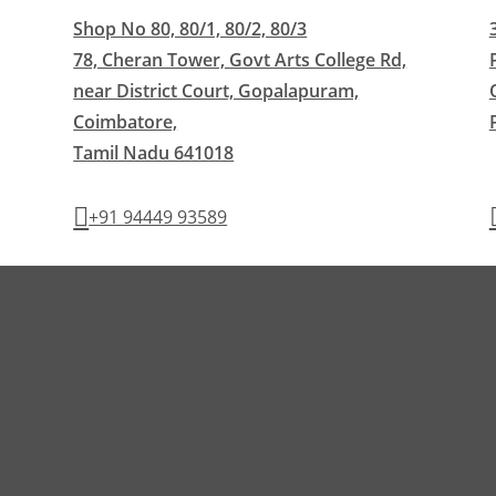
Shop No 80, 80/1, 80/2, 80/3
78, Cheran Tower, Govt Arts College Rd,
near District Court, Gopalapuram,
Coimbatore,
Tamil Nadu 641018
+91 94449 93589