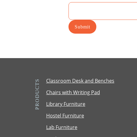
T
M
Submit
Classroom Desk and Benches
PRODUCTS
Chairs with Writing Pad
Library Furniture
Hostel Furniture
Lab Furniture