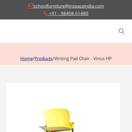
schoolfurniture@inspaceindia.com
+91 - 98408 61480
Home
/
Products
/
Writing Pad Chair - Vinus HP