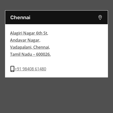
Chennai
Alagiri Nagar 6th St,
Andavar Nagar,
Vadapalani, Chennai,
Tamil Nadu – 600026.
+91 98408 61480