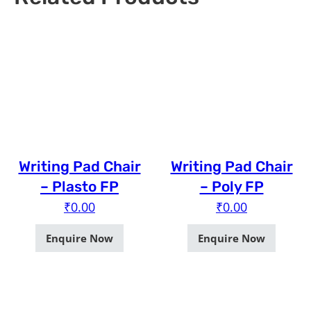
Writing Pad Chair
Writing Pad Chair
– Plasto FP
– Poly FP
₹
0.00
₹
0.00
Enquire Now
Enquire Now