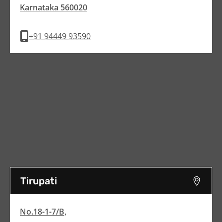
Karnataka 560020
+91 94449 93590
Tirupati
No.18-1-7/B,