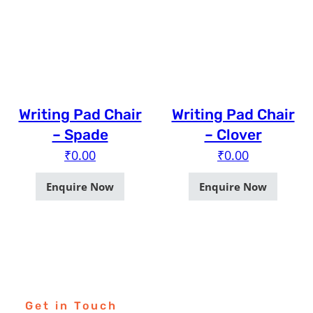
Writing Pad Chair
Writing Pad Chair
– Spade
– Clover
₹
0.00
₹
0.00
Enquire Now
Enquire Now
Get in Touch