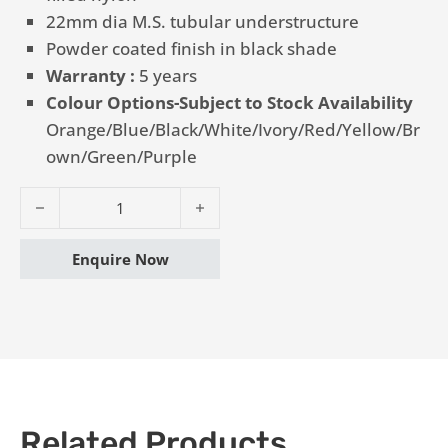
22mm dia M.S. tubular understructure
Powder coated finish in black shade
Warranty :
5 years
Colour Options-Subject to Stock Availability
Orange/Blue/Black/White/Ivory/Red/Yellow/Br
own/Green/Purple
Writing Pad Chair - Vinus HP quantity
Enquire Now
Related Products