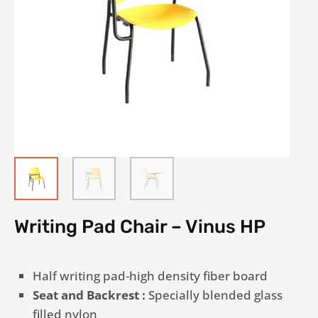
Writing Pad Chair – Vinus HP
Half writing pad-high density fiber board
Seat and Backrest :
Specially blended glass
filled nylon