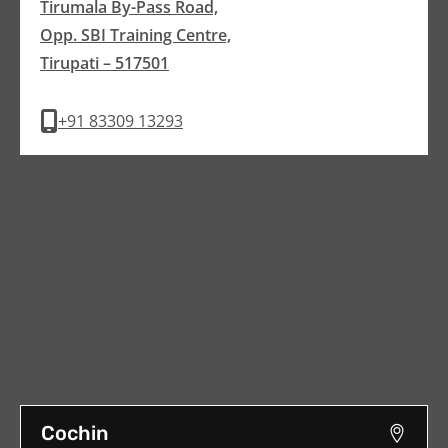
Tirumala By-Pass Road,
Opp. SBI Training Centre,
Tirupati – 517501
+91 83309 13293
Cochin