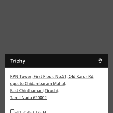
Trichy
RPN Tower, First Floor, No.51, Old Karur Rd,
opp. to Chidambaram Mahal,
East Chinthamani,Tiruchi,
Tamil Nadu 620002
+91 81480 32804