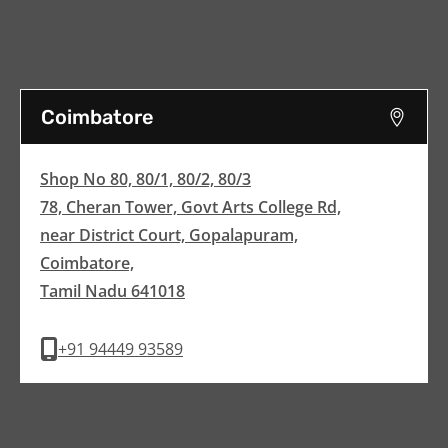
Coimbatore
Shop No 80, 80/1, 80/2, 80/3
78, Cheran Tower, Govt Arts College Rd,
near District Court, Gopalapuram,
Coimbatore,
Tamil Nadu 641018
+91 94449 93589