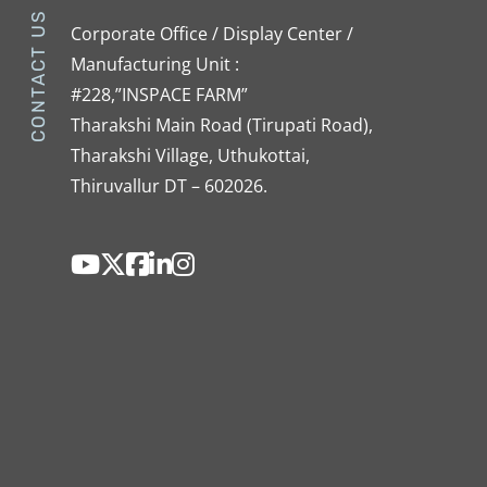
CONTACT US
Corporate Office / Display Center /
Manufacturing Unit :
#228,”INSPACE FARM”
Tharakshi Main Road (Tirupati Road),
Tharakshi Village, Uthukottai,
Thiruvallur DT – 602026.