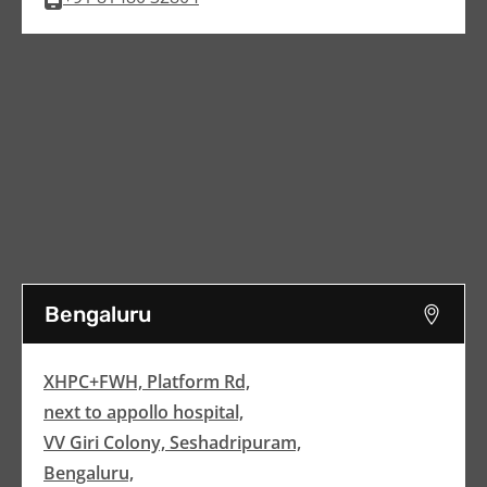
Bengaluru
XHPC+FWH, Platform Rd,
next to appollo hospital,
VV Giri Colony, Seshadripuram,
Bengaluru,