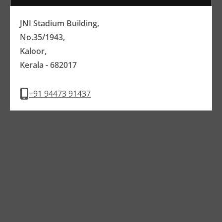
JNI Stadium Building,
No.35/1943,
Kaloor,
Kerala - 682017
+91 94473 91437