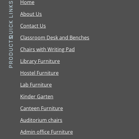
Home
QUICK LINKS
About Us
Contact Us
Classroom Desk and Benches
PRODUCTS
Chairs with Writing Pad
Library Furniture
Hostel Furniture
Lab Furniture
Kinder Garten
Canteen Furniture
Auditorium chairs
Admin office Furniture