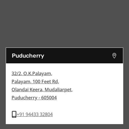
Puducherry
32/2, O.K.Palayam,
Palayam, 100 Feet Rd,
Olandai Keera, Mudaliarpet,
Puducherry - 605004
+91 94433 32804