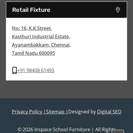
Retail Fixture
No: 16, K.K Street,
Kasthuri Industrial Estate,
Ayanambakkam, Chennai,
Tamil Nadu 600095
+91 98408 61493
Privacy Policy |
Sitemap |
Designed by
Digital SEO
© 2026 Inspace School Furniture | All Rights