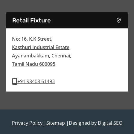
Retail Fixture
No: 16, K.K Street,
Kasthuri Industrial Estate,
Ayanambakkam, Chennai,
Tamil Nadu 600095
+91 98408 61493
Privacy Policy |
Sitemap |
Designed by
Digital SEO