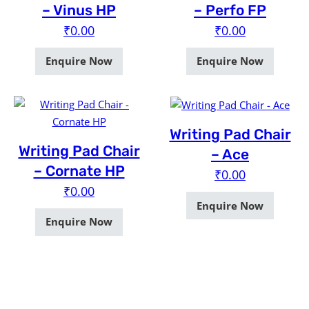
– Vinus HP
– Perfo FP
₹
0.00
₹
0.00
Enquire Now
Enquire Now
Writing Pad Chair
Writing Pad Chair
– Ace
– Cornate HP
₹
0.00
₹
0.00
Enquire Now
Enquire Now