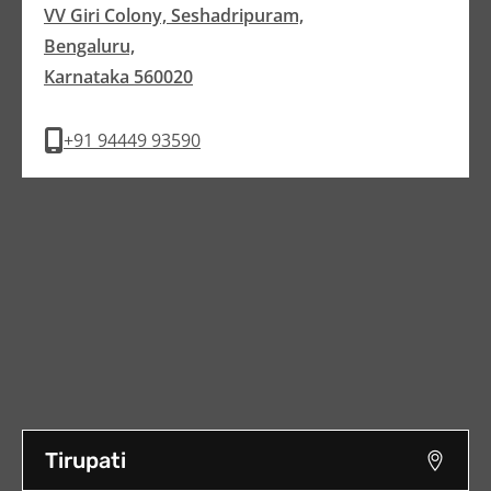
VV Giri Colony, Seshadripuram,
Bengaluru,
Karnataka 560020
+91 94449 93590
Tirupati