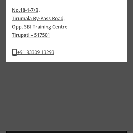
No.18-1-7/B,
Tirumala By-Pass Road,
Opp. SBI Training Centre,
Tirupati – 517501
+91 83309 13293