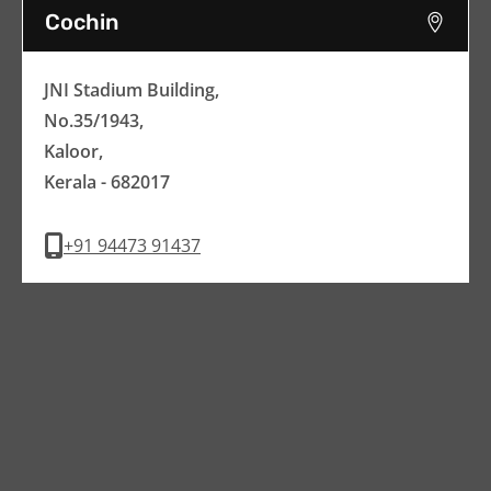
Cochin
JNI Stadium Building,
No.35/1943,
Kaloor,
Kerala - 682017
+91 94473 91437