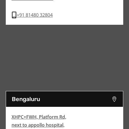
+91 81480 32804
Bengaluru
XHPC+FWH, Platform Rd,
next to appollo hospital,