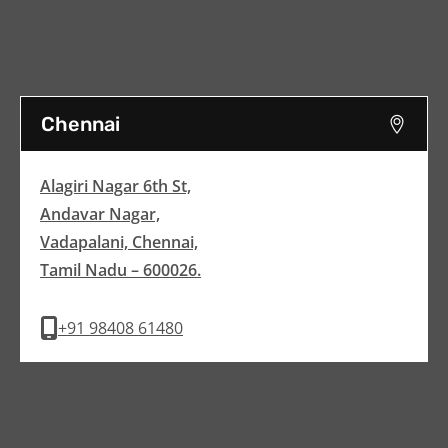
Chennai
Alagiri Nagar 6th St,
Andavar Nagar,
Vadapalani, Chennai,
Tamil Nadu – 600026.
+91 98408 61480