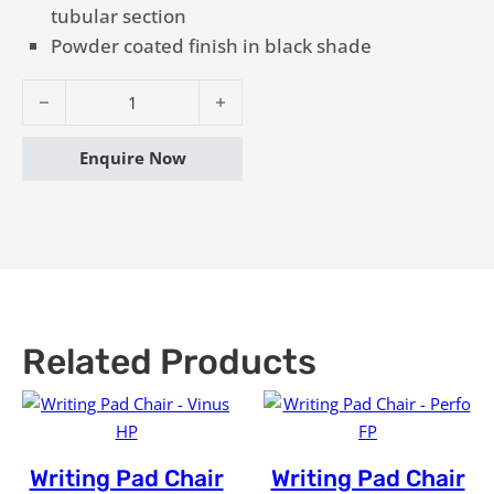
tubular section
Powder coated finish in black shade
Writing Pad Chair - Vigo FP quantity
Enquire Now
Related Products
Writing Pad Chair
Writing Pad Chair