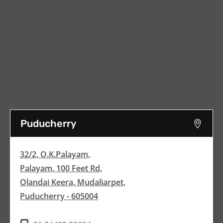
Puducherry
32/2, O.K.Palayam,
Palayam, 100 Feet Rd,
Olandai Keera, Mudaliarpet,
Puducherry - 605004