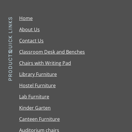
Home
QUICK LINKS
About Us
Contact Us
Classroom Desk and Benches
PRODUCTS
Chairs with Writing Pad
Library Furniture
Hostel Furniture
Lab Furniture
Kinder Garten
Canteen Furniture
Auditorium chairs