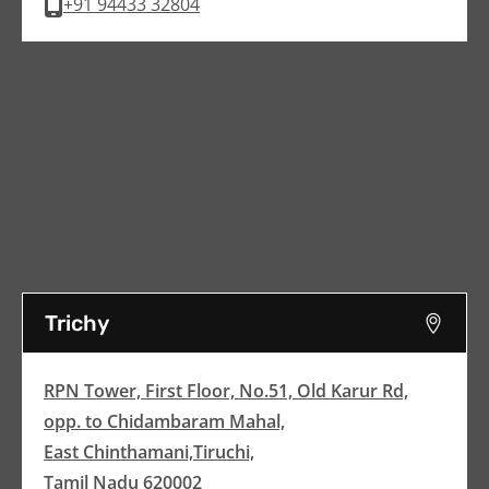
+91 94433 32804
Trichy
RPN Tower, First Floor, No.51, Old Karur Rd,
opp. to Chidambaram Mahal,
East Chinthamani,Tiruchi,
Tamil Nadu 620002