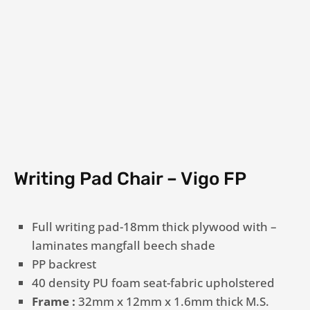
Writing Pad Chair – Vigo FP
Full writing pad-18mm thick plywood with –
laminates mangfall beech shade
PP backrest
40 density PU foam seat-fabric upholstered
Frame :
32mm x 12mm x 1.6mm thick M.S.