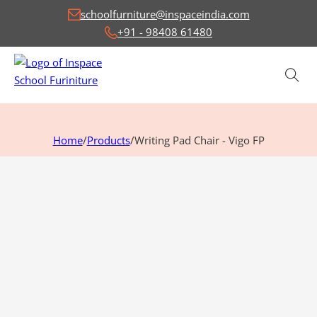
schoolfurniture@inspaceindia.com
+91 - 98408 61480
Home
/
Products
/
Writing Pad Chair - Vigo FP