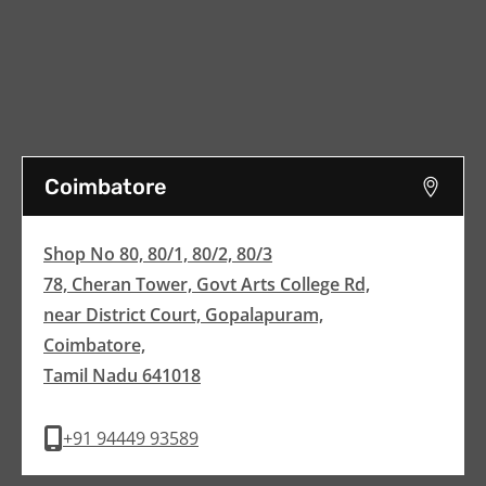
Coimbatore
Shop No 80, 80/1, 80/2, 80/3
78, Cheran Tower, Govt Arts College Rd,
near District Court, Gopalapuram,
Coimbatore,
Tamil Nadu 641018
+91 94449 93589