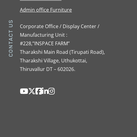
Admin office Furniture
CONTACT US
Corporate Office / Display Center /
Manufacturing Unit :
#228,”INSPACE FARM”
Tharakshi Main Road (Tirupati Road),
Tharakshi Village, Uthukottai,
Thiruvallur DT – 602026.