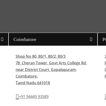
Coimbatore
P
Shop No 80, 80/1, 80/2, 80/3
78, Cheran Tower, Govt Arts College Rd,
near District Court, Gopalapuram,
Coimbatore,
Tamil Nadu 641018
+91 94449 93589