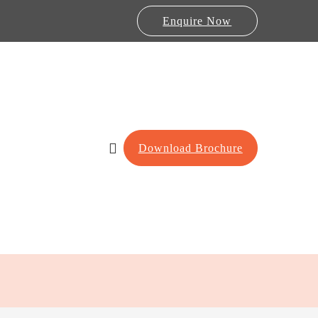
Enquire Now
Download Brochure
Lab Furniture
re