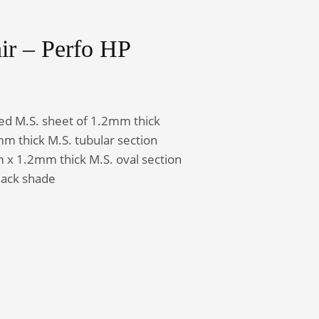
ir – Perfo HP
Admin Office Furniture
ted M.S. sheet of 1.2mm thick
 thick M.S. tubular section
 1.2mm thick M.S. oval section
lack shade
ntity