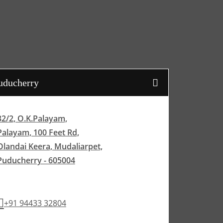
uducherry
32/2, O.K.Palayam,
Palayam, 100 Feet Rd,
Olandai Keera, Mudaliarpet,
Puducherry - 605004
+91 94433 32804