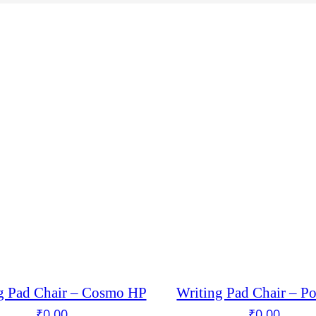
g Pad Chair – Cosmo HP
Writing Pad Chair – P
₹
0.00
₹
0.00