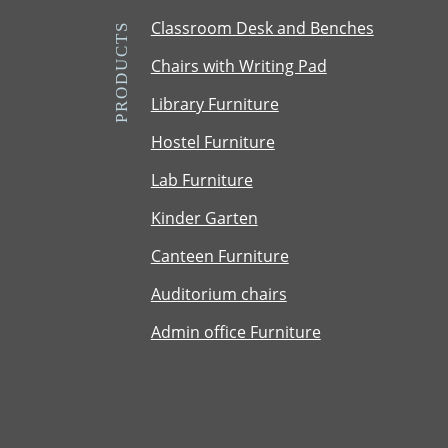
m
Classroom Desk and Benches
PRODUCTS
C
Chairs with Writing Pad
a
p
Library Furniture
t
Hostel Furniture
c
h
Lab Furniture
a
Kinder Garten
Canteen Furniture
Auditorium chairs
Admin office Furniture