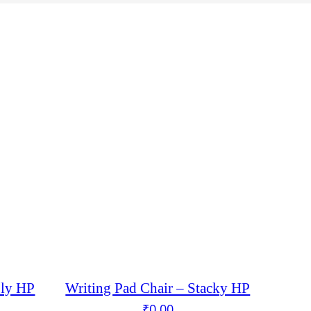
oly HP
Writing Pad Chair – Stacky HP
₹
0.00