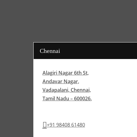
Chennai
Alagiri Nagar 6th St,
Andavar Nagar,
Vadapalani, Chennai,
Tamil Nadu – 600026.
+91 98408 61480