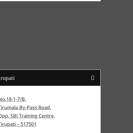
irupati
No.18-1-7/B,
Tirumala By-Pass Road,
Opp. SBI Training Centre,
Tirupati – 517501