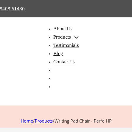
98408 61480
About Us
Products
Testimonials
Blog
Contact Us
hair with
Library
Hostel
iting Pad
Furniture
Furnitu
Home
/
Products
/
Writing Pad Chair - Perfo HP