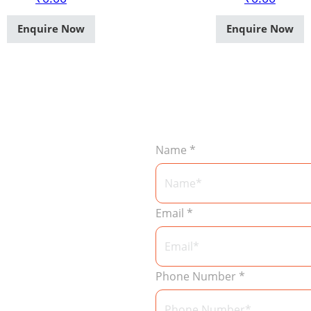
Enquire Now
Enquire Now
Name
*
Email
*
Phone Number
*