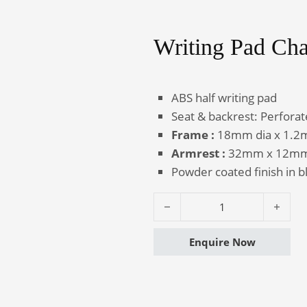
Writing Pad Cha
Canteen
Auditorium
Furniture
Chairs
ABS half writing pad
Seat & backrest: Perfora
Frame :
18mm dia x 1.2mm
Armrest :
32mm x 12mm x
Powder coated finish in b
Writing Pad Chair - Perfo HP qua
Enquire Now