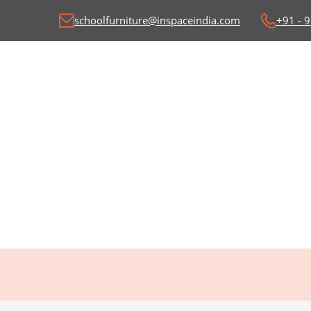
schoolfurniture@inspaceindia.com
+91 - 
Classroom Desk and
C
Benches
Wr