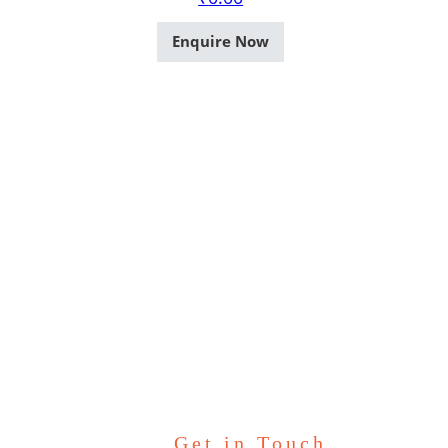
Enquire Now
Get in Touch