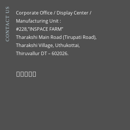
CONTACT US
Corporate Office / Display Center /
Manufacturing Unit :
#228,”INSPACE FARM”
Tharakshi Main Road (Tirupati Road),
Tharakshi Village, Uthukottai,
Thiruvallur DT – 602026.