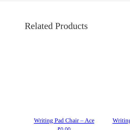
Related Products
Writing Pad Chair – Ace
Writin
₹
0.00