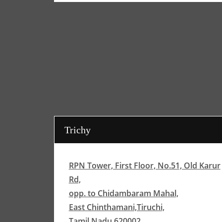
Trichy
RPN Tower, First Floor, No.51, Old Karur
Rd,
opp. to Chidambaram Mahal,
East Chinthamani,Tiruchi,
Tamil Nadu 620002