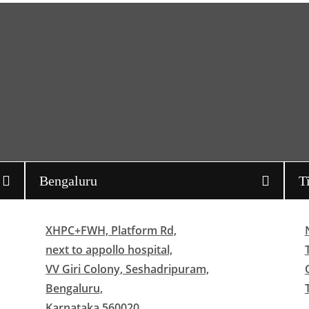
Bengaluru
T
XHPC+FWH, Platform Rd,
next to appollo hospital,
VV Giri Colony, Seshadripuram,
Bengaluru,
Karnataka 560020