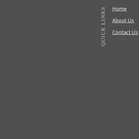
Home
QUICK LINKS
About Us
Contact Us