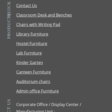
QUICK LINKS
Contact Us
Classroom Desk and Benches
PRODUCTS
Chairs with Writing Pad
Library Furniture
Hostel Furniture
Lab Furniture
Kinder Garten
Canteen Furniture
Auditorium chairs
Admin office Furniture
Corporate Office / Display Center /
Manufacturing Unit :