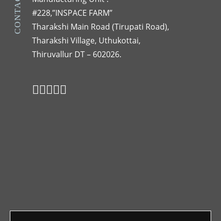
CONTACT US
#228,”INSPACE FARM”
Tharakshi Main Road (Tirupati Road),
Tharakshi Village, Uthukottai,
Thiruvallur DT – 602026.