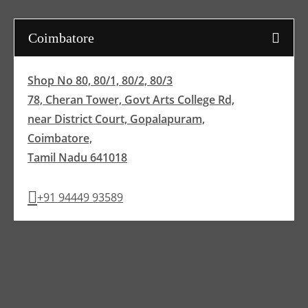
Coimbatore
Shop No 80, 80/1, 80/2, 80/3
78, Cheran Tower, Govt Arts College Rd,
near District Court, Gopalapuram,
Coimbatore,
Tamil Nadu 641018
+91 94449 93589