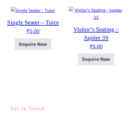
Single Seater – Tutor
Visitor’s Seating –
₹
0.00
Jupiter 3S
Enquire Now
₹
0.00
Enquire Now
Get in Touch
Let’s Talk