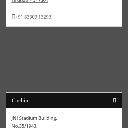
Tirupati – 517501
+91 83309 13293
Cochin
JNI Stadium Building,
No.35/1943,