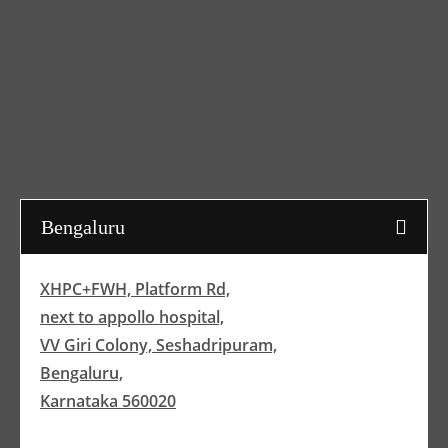
Bengaluru
XHPC+FWH, Platform Rd,
next to appollo hospital,
VV Giri Colony, Seshadripuram,
Bengaluru,
Karnataka 560020