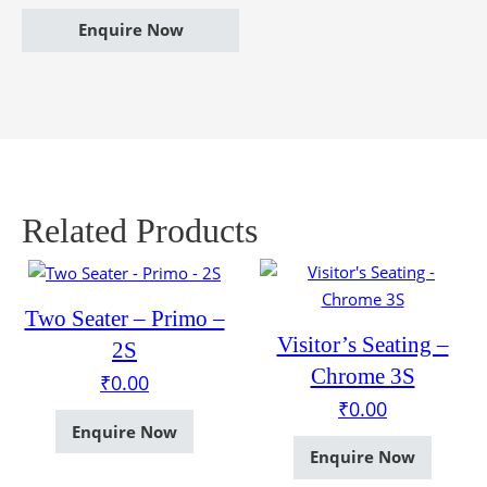
Enquire Now
Related Products
Two Seater – Primo –
Visitor’s Seating –
2S
Chrome 3S
₹
0.00
₹
0.00
Enquire Now
Enquire Now