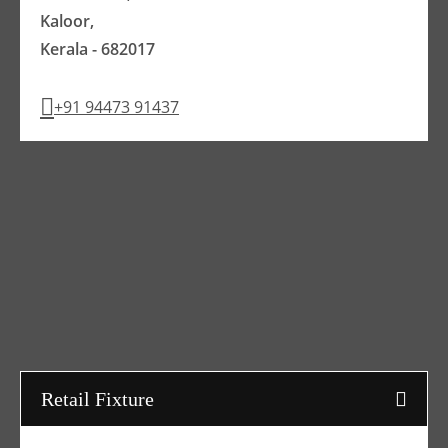
Kaloor,
Kerala - 682017
+91 94473 91437
Retail Fixture