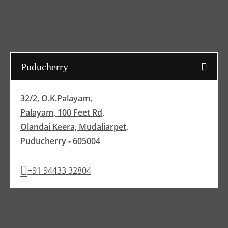
Puducherry
32/2, O.K.Palayam,
Palayam, 100 Feet Rd,
Olandai Keera, Mudaliarpet,
Puducherry - 605004
+91 94433 32804