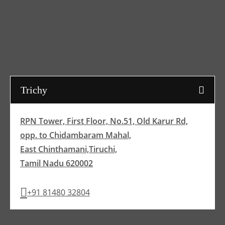
Trichy
RPN Tower, First Floor, No.51, Old Karur Rd,
opp. to Chidambaram Mahal,
East Chinthamani,Tiruchi,
Tamil Nadu 620002
+91 81480 32804