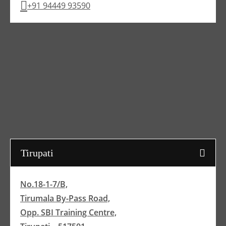
+91 94449 93590
Tirupati
No.18-1-7/B,
Tirumala By-Pass Road,
Opp. SBI Training Centre,