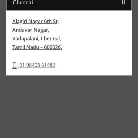
Chennai
Alagiri Nagar 6th St,
Andavar Nagar,
Vadapalani, Chennai,
Tamil Nadu – 600026.
+91 98408 61480