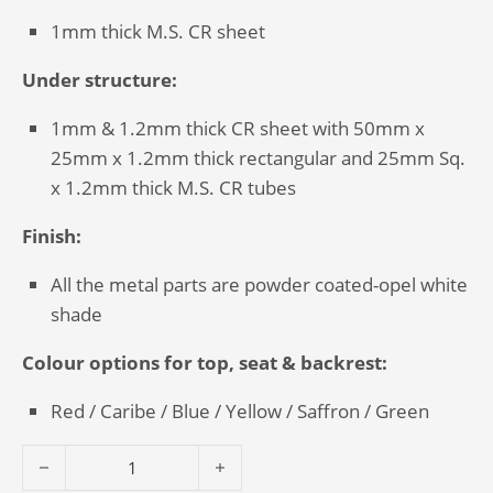
1mm thick M.S. CR sheet
Under structure:
1mm & 1.2mm thick CR sheet with 50mm x
25mm x 1.2mm thick rectangular and 25mm Sq.
x 1.2mm thick M.S. CR tubes
Finish:
All the metal parts are powder coated-opel white
shade
Colour options for top, seat & backrest:
Red / Caribe / Blue / Yellow / Saffron / Green
Two Seater - Mentor - 2S quantity