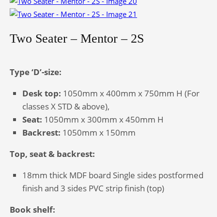
Two Seater – Mentor – 2S
Type ‘D’-size:
Desk top:
1050mm x 400mm x 750mm H (For
classes X STD & above),
Seat:
1050mm x 300mm x 450mm H
Backrest:
1050mm x 150mm
Top, seat & backrest:
18mm thick MDF board Single sides postformed
finish and 3 sides PVC strip finish (top)
Book shelf: