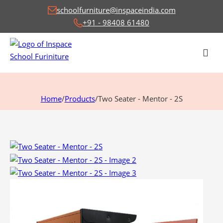
schoolfurniture@inspaceindia.com
+91 - 98408 61480
Home
/
Products
/
Two Seater - Mentor - 2S