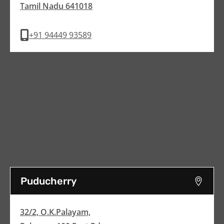
Tamil Nadu 641018
+91 94449 93589
Puducherry
32/2, O.K.Palayam,