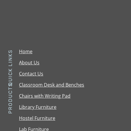
Home
QUICK LINKS
About Us
Contact Us
Classroom Desk and Benches
PRODUCTS
Chairs with Writing Pad
Library Furniture
Hostel Furniture
Lab Furniture