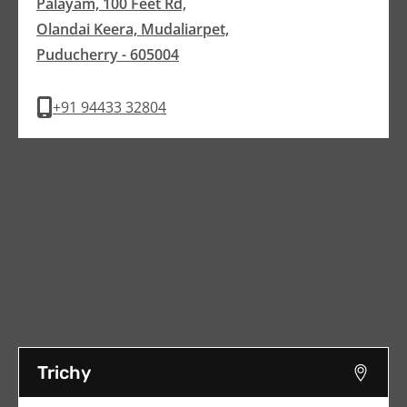
Palayam, 100 Feet Rd,
Olandai Keera, Mudaliarpet,
Puducherry - 605004
+91 94433 32804
Trichy