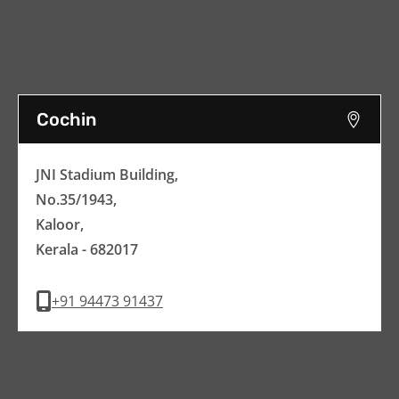
Cochin
JNI Stadium Building,
No.35/1943,
Kaloor,
Kerala - 682017
+91 94473 91437