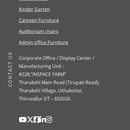
Kinder Garten
Canteen Furniture
Auditorium chairs
Admin office Furniture
CONTACT US
Corporate Office / Display Center /
Manufacturing Unit :
#228,”INSPACE FARM”
Tharakshi Main Road (Tirupati Road),
Tharakshi Village, Uthukottai,
Thiruvallur DT – 602026.