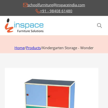
schoolfurniture@inspaceindia.com
+91 - 98408 61480
Home
/
Products
/
Kindergarten Storage - Wonder