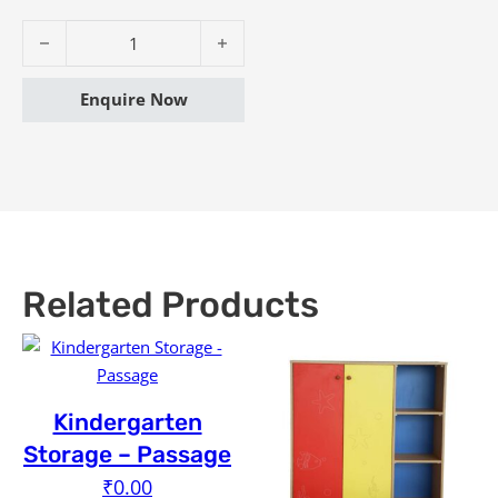
Kindergarten Storage - Wonder quantity
Enquire Now
Related Products
Kindergarten
Storage – Passage
₹
0.00