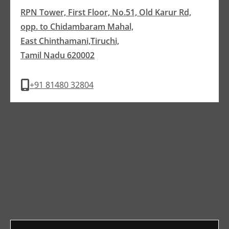
RPN Tower, First Floor, No.51, Old Karur Rd,
opp. to Chidambaram Mahal,
East Chinthamani,Tiruchi,
Tamil Nadu 620002
+91 81480 32804