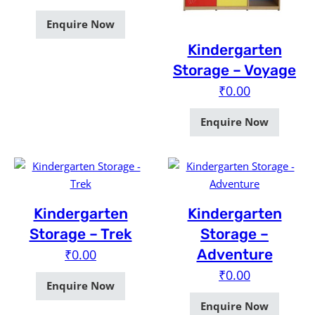
Enquire Now
Kindergarten
Storage – Voyage
₹
0.00
Enquire Now
Kindergarten
Kindergarten
Storage – Trek
Storage –
Adventure
₹
0.00
₹
0.00
Enquire Now
Enquire Now