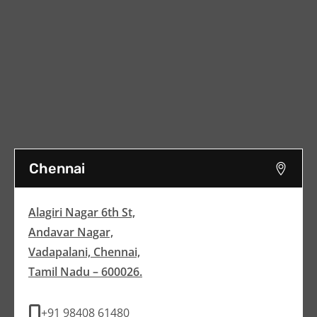
Chennai
Alagiri Nagar 6th St,
Andavar Nagar,
Vadapalani, Chennai,
Tamil Nadu – 600026.
+91 98408 61480