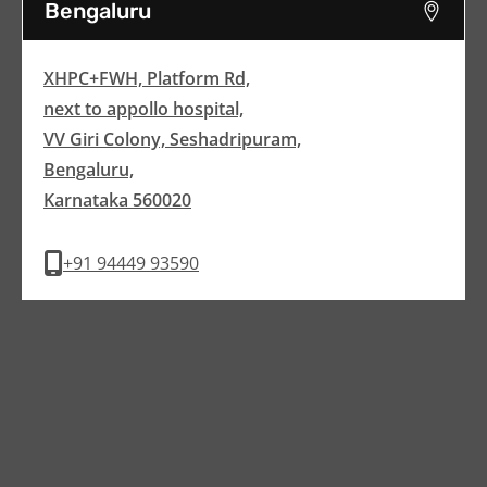
Bengaluru
XHPC+FWH, Platform Rd,
next to appollo hospital,
VV Giri Colony, Seshadripuram,
Bengaluru,
Karnataka 560020
+91 94449 93590