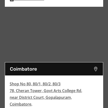
Coimbatore
Shop No 80, 80/1, 80/2, 80/3
78, Cheran Tower, Govt Arts College Rd,
near District Court, Gopalapuram,
Coimbatore,