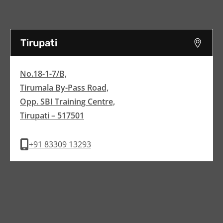
Tirupati
No.18-1-7/B,
Tirumala By-Pass Road,
Opp. SBI Training Centre,
Tirupati – 517501
+91 83309 13293