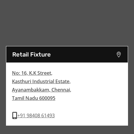
Retail Fixture
No: 16, K.K Street,
Kasthuri Industrial Estate,
Ayanambakkam, Chennai,
Tamil Nadu 600095
+91 98408 61493