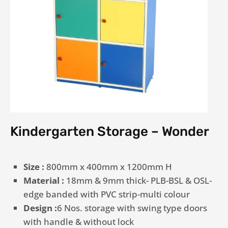
Kindergarten Storage – Wonder
Size :
800mm x 400mm x 1200mm H
Material :
18mm & 9mm thick- PLB-BSL & OSL-
edge banded with PVC strip-multi colour
Design :
6 Nos. storage with swing type doors
with handle & without lock