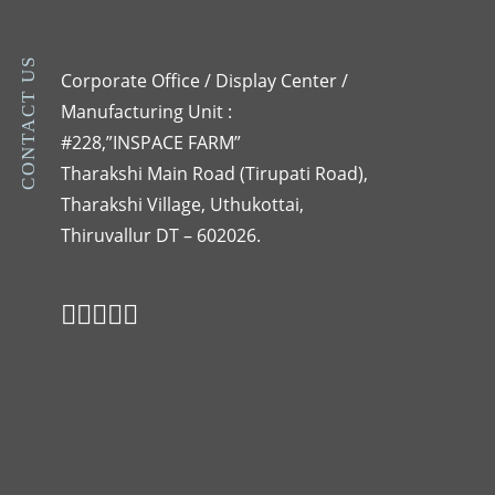
CONTACT US
Corporate Office / Display Center /
Manufacturing Unit :
#228,”INSPACE FARM”
Tharakshi Main Road (Tirupati Road),
Tharakshi Village, Uthukottai,
Thiruvallur DT – 602026.