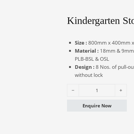
Kindergarten St
Canteen
Auditorium
Furniture
Chairs
Size :
800mm x 400mm 
Material :
18mm & 9mm th
PLB-BSL & OSL
Design :
8 Nos. of pull-o
without lock
Kindergarten Storage - Journey q
Enquire Now