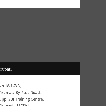
irupati
No.18-1-7/B,
Tirumala By-Pass Road,
Opp. SBI Training Centre,
Tirupati – 517501