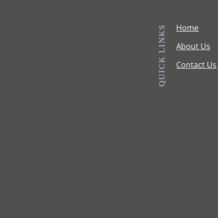
Home
QUICK LINKS
About Us
Contact Us