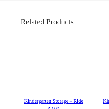
Related Products
Kindergarten Storage – Ride
Ki
₹
0.00