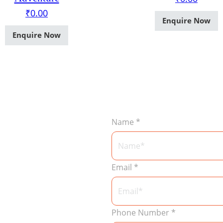
₹
0.00
Enquire Now
Enquire Now
Name
*
Email
*
Phone Number
*