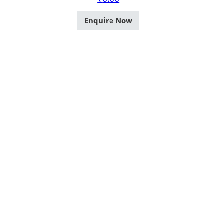
Enquire Now