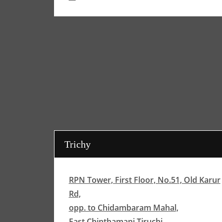
Trichy
RPN Tower, First Floor, No.51, Old Karur
Rd,
opp. to Chidambaram Mahal,
East Chinthamani,Tiruchi,