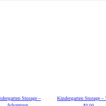
ndergarten Storage –
Kindergarten Storage –
Adventure
₹
0.00