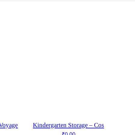
 Voyage
Kindergarten Storage – Cos
₹
0.00