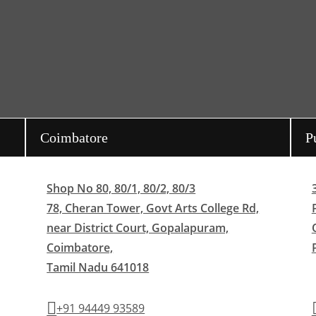
Coimbatore
P
Shop No 80, 80/1, 80/2, 80/3
78, Cheran Tower, Govt Arts College Rd,
near District Court, Gopalapuram,
Coimbatore,
Tamil Nadu 641018
+91 94449 93589