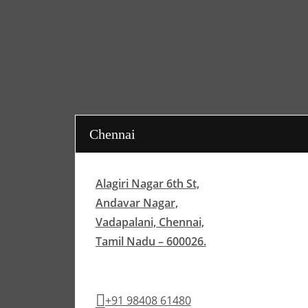
Chennai
Alagiri Nagar 6th St,
Andavar Nagar,
Vadapalani, Chennai,
Tamil Nadu – 600026.
+91 98408 61480