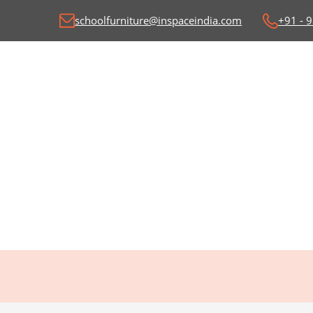
schoolfurniture@inspaceindia.com
+91 - 
Classroom Desk and
C
Benches
Wr