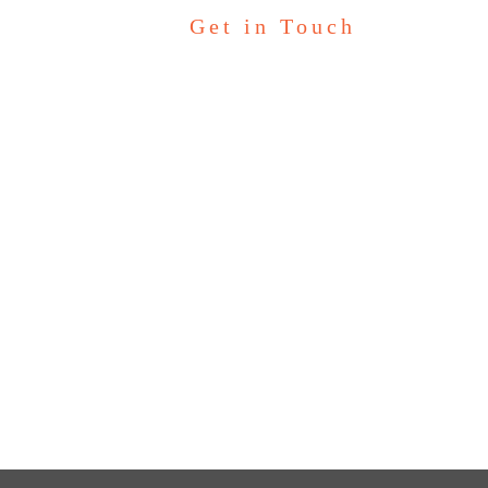
Get in Touch
Let’s Talk