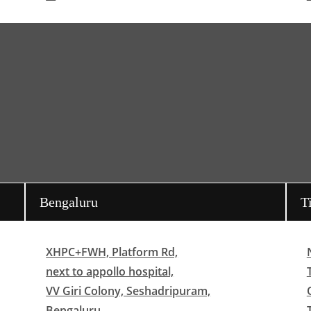
Bengaluru
T
XHPC+FWH, Platform Rd,
next to appollo hospital,
VV Giri Colony, Seshadripuram,
Bengaluru,