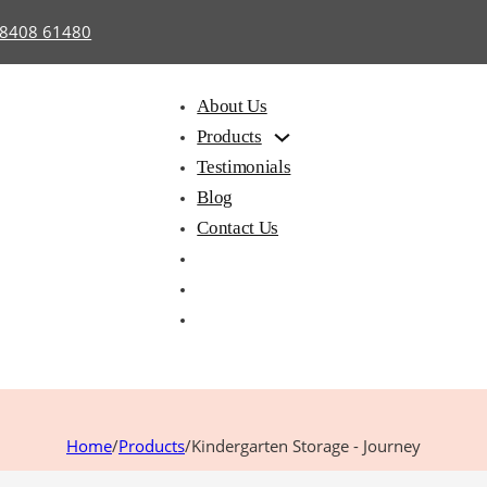
98408 61480
About Us
Products
Testimonials
Blog
Contact Us
hair with
Library
Hostel
iting Pad
Furniture
Furnitu
Home
/
Products
/
Kindergarten Storage - Journey