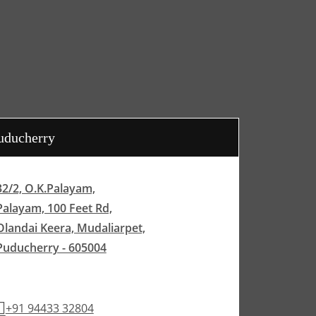
uducherry
32/2, O.K.Palayam,
Palayam, 100 Feet Rd,
Olandai Keera, Mudaliarpet,
Puducherry - 605004
+91 94433 32804