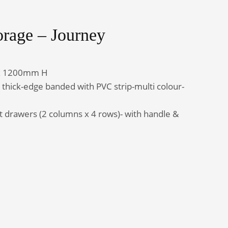
orage – Journey
Admin Office Furniture
x 1200mm H
ick-edge banded with PVC strip-multi colour-
ut drawers (2 columns x 4 rows)- with handle &
uantity