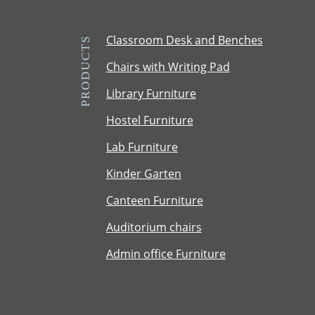
e
U
Classroom Desk and Benches
PRODUCTS
T
Chairs with Writing Pad
M
T
Library Furniture
e
Hostel Furniture
r
m
Lab Furniture
Kinder Garten
Canteen Furniture
Auditorium chairs
Admin office Furniture