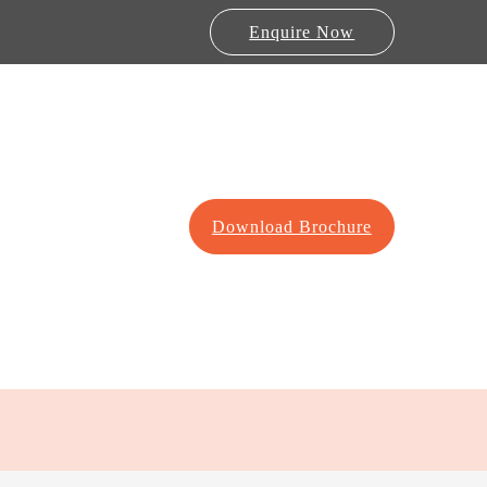
Enquire Now
Download Brochure
Lab Furniture
re