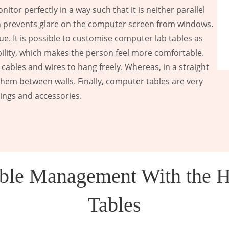
tor perfectly in a way such that it is neither parallel
ion prevents glare on the computer screen from windows.
ue. It is possible to customise computer lab tables as
ibility, which makes the person feel more comfortable.
 cables and wires to hang freely. Whereas, in a straight
them between walls. Finally, computer tables are very
gings and accessories.
Cable Management With the 
Tables