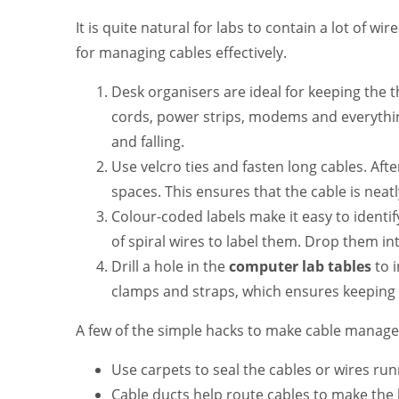
It is quite natural for labs to contain a lot of wi
for managing cables effectively.
Desk organisers are ideal for keeping the
cords, power strips, modems and everything
and falling.
Use velcro ties and fasten long cables. Aft
spaces. This ensures that the cable is neat
Colour-coded labels make it easy to identi
of spiral wires to label them. Drop them i
Drill a hole in the
computer lab tables
to 
clamps and straps, which ensures keeping 
A few of the simple hacks to make cable managem
Use carpets to seal the cables or wires runn
Cable ducts help route cables to make the