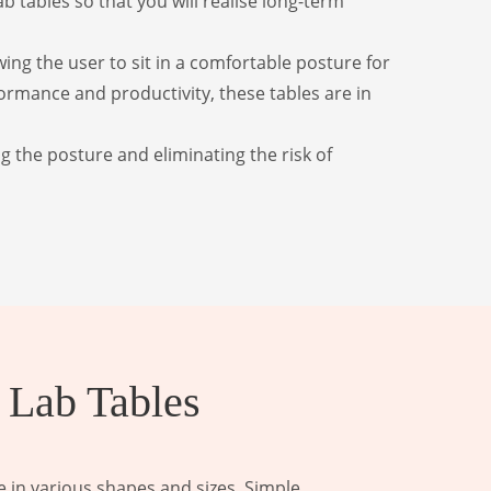
 tables so that you will realise long-term
wing the user to sit in a comfortable posture for
ormance and productivity, these tables are in
g the posture and eliminating the risk of
 Lab Tables
 in various shapes and sizes. Simple