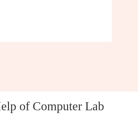
Help of Computer Lab