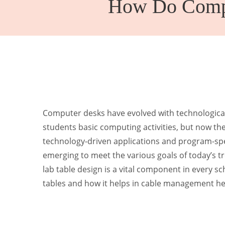
How Do Compu
Kinder Garten
Computer desks have evolved with technological
students basic computing activities, but now th
technology-driven applications and program-spe
emerging to meet the various goals of today’s t
lab table design is a vital component in every s
tables and how it helps in cable management he