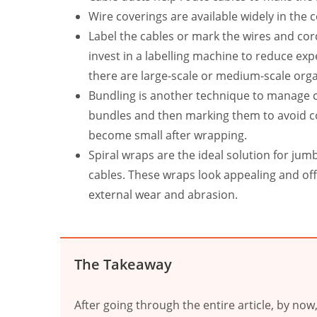
Wire coverings are available widely in the
Label the cables or mark the wires and cord
invest in a labelling machine to reduce ex
there are large-scale or medium-scale org
Bundling is another technique to manage ca
bundles and then marking them to avoid con
become small after wrapping.
Spiral wraps are the ideal solution for jum
cables. These wraps look appealing and off
external wear and abrasion.
The Takeaway
After going through the entire article, by no