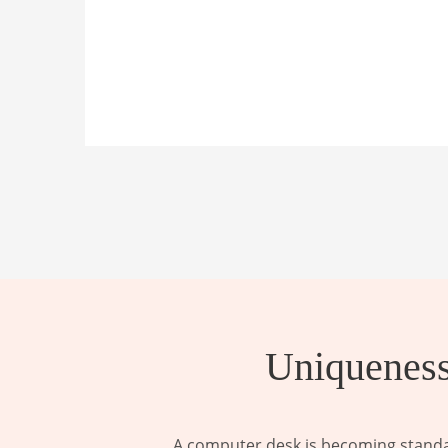
Uniqueness
A computer desk is becoming standar