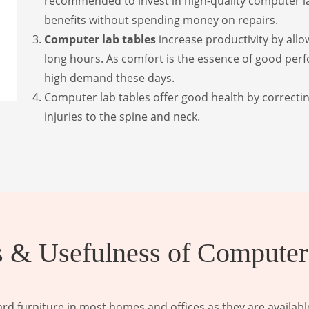
recommended to invest in high-quality computer lab
benefits without spending money on repairs.
Computer lab tables
increase productivity by allo
long hours. As comfort is the essence of good perf
high demand these days.
Computer lab tables offer good health by correctin
injuries to the spine and neck.
 & Usefulness of Computer
d furniture in most homes and offices as they are available