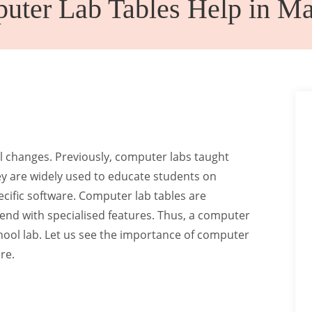
ter Lab Tables Help in Ma
Canteen
Auditorium
Furniture
Chairs
 changes. Previously, computer labs taught
ey are widely used to educate students on
cific software. Computer lab tables are
rend with specialised features. Thus, a computer
chool lab. Let us see the importance of computer
re.