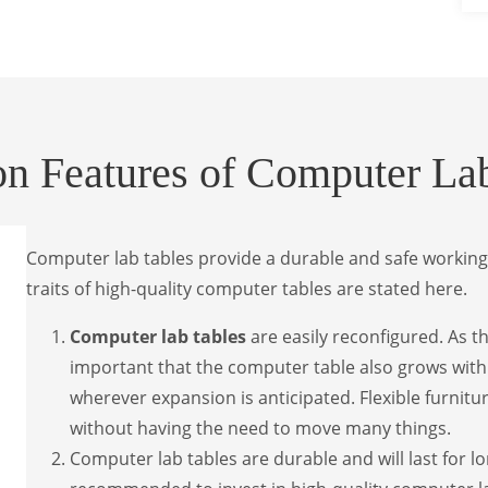
 Features of Computer Lab
Computer lab tables provide a durable and safe working
traits of high-quality computer tables are stated here.
Computer lab tables
are easily reconfigured. As t
important that the computer table also grows with 
wherever expansion is anticipated. Flexible furnitu
without having the need to move many things.
Computer lab tables are durable and will last for l