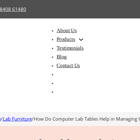
98408 61480
About Us
Products
Testimonials
Blog
Contact Us
e
/
Lab Furniture
/
How Do Computer Lab Tables Help in Managing 
hair with
Library
Hostel
iting Pad
Furniture
Furnitu