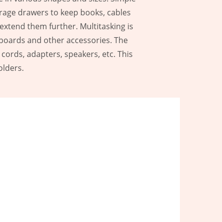
torage drawers to keep books, cables
extend them further. Multitasking is
yboards and other accessories. The
cords, adapters, speakers, etc. This
olders.