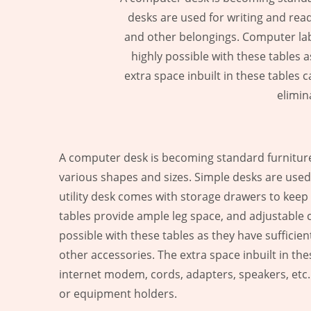
desks are used for writing and read
and other belongings. Computer lab 
highly possible with these tables
extra space inbuilt in these tables
elimin
A computer desk is becoming standard furniture 
various shapes and sizes. Simple desks are used 
utility desk comes with storage drawers to kee
tables provide ample leg space, and adjustable c
possible with these tables as they have suffic
other accessories. The extra space inbuilt in th
internet modem, cords, adapters, speakers, etc. 
or equipment holders.