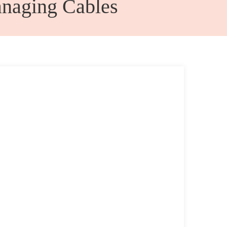
naging Cables
Admin Office Furniture