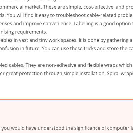
 commercial market. These are simple, cost-effective, and p
s. You will find it easy to troubleshoot cable-related probl
penses and improve convenience. Labelling is a good option 
anising requirements.
bles in vast and tiny work spaces. It is done by gathering 
fusion in future. You can use these tricks and store the c
bled cables. They are non-adhesive and flexible wraps which 
er great protection through simple installation. Spiral wrap
w, you would have understood the significance of computer la