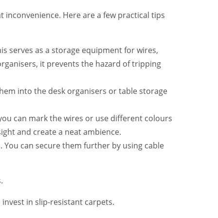
reat inconvenience. Here are a few practical tips
his serves as a storage equipment for wires,
ganisers, it prevents the hazard of tripping
 them into the desk organisers or table storage
you can mark the wires or use different colours
sight and create a neat ambience.
 You can secure them further by using cable
.
invest in slip-resistant carpets.