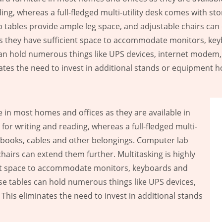
ing, whereas a full-fledged multi-utility desk comes with s
tables provide ample leg space, and adjustable chairs can 
 as they have sufficient space to accommodate monitors, ke
 can hold numerous things like UPS devices, internet modem, 
ates the need to invest in additional stands or equipment h
in most homes and offices as they are available in
for writing and reading, whereas a full-fledged multi-
p books, cables and other belongings. Computer lab
hairs can extend them further. Multitasking is highly
ient space to accommodate monitors, keyboards and
ese tables can hold numerous things like UPS devices,
This eliminates the need to invest in additional stands