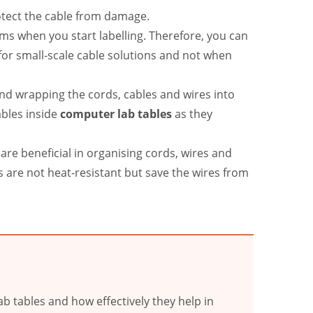
rotect the cable from damage.
ems when you start labelling. Therefore, you can
for small-scale cable solutions and not when
and wrapping the cords, cables and wires into
ables inside
computer lab tables
as they
are beneficial in organising cords, wires and
s are not heat-resistant but save the wires from
b tables and how effectively they help in