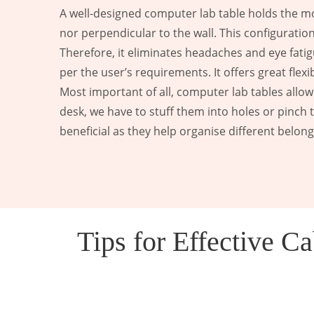
A well-designed computer lab table holds the moni
nor perpendicular to the wall. This configurat
Therefore, it eliminates headaches and eye fatig
per the user’s requirements. It offers great flex
Most important of all, computer lab tables allow
desk, we have to stuff them into holes or pinch 
beneficial as they help organise different belon
Tips for Effective 