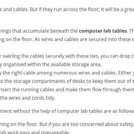
res and cables. But if they run across the floor, it will be a g
 things that accumulate beneath the
computer lab tables
. T
 on the floor. As wires and cables are secured into these or
er swirling the cables securely with these ties, you can drop
ly organised within the available storage area.
fy the right cable among numerous wires and cables. Either 
nto the storage compartments of desks to keep them out of 
insert the running cables and make them flow through them.
the wires and cords tidy.
ent without the help of computer lab tables are as follows
ing on the floor. But if you are too concerned about safety, 
 lab work easy and manageable.