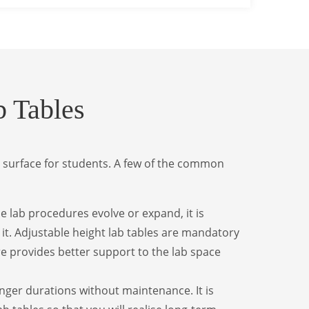
 Tables
 surface for students. A few of the common
he lab procedures evolve or expand, it is
it. Adjustable height lab tables are mandatory
re provides better support to the lab space
onger durations without maintenance. It is