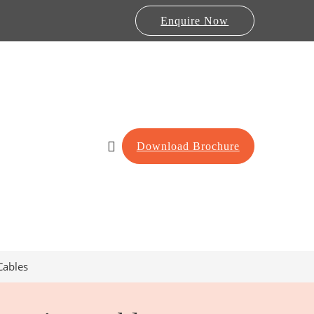
Enquire Now
Download Brochure
Cables
Lab Furniture
re