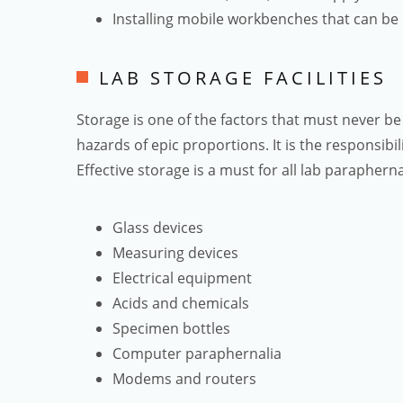
Installing mobile workbenches that can be 
LAB STORAGE FACILITIES
Storage is one of the factors that must never be
hazards of epic proportions. It is the responsibil
Effective storage is a must for all lab parapherna
Glass devices
Measuring devices
Electrical equipment
Acids and chemicals
Specimen bottles
Computer paraphernalia
Modems and routers