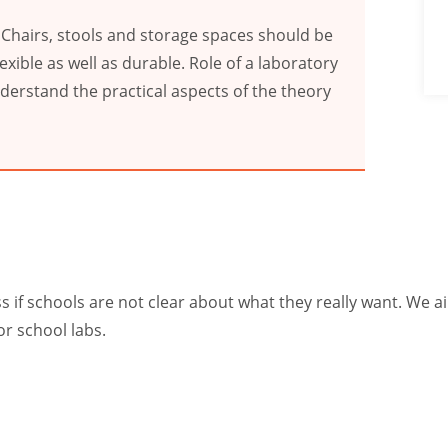
 Chairs, stools and storage spaces should be
exible as well as durable. Role of a laboratory
nderstand the practical aspects of the theory
if schools are not clear about what they really want. We aim
or school labs.