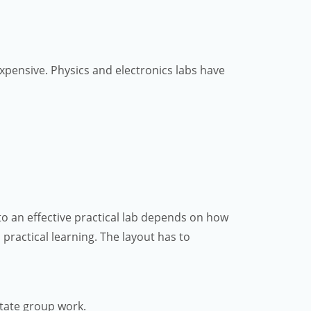
expensive. Physics and electronics labs have
nto an effective practical lab depends on how
d practical learning. The layout has to
itate group work.