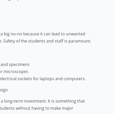
is a big no-no because it can lead to unwanted
ce. Safety of the students and staff is paramount.
s and specimens
or microscopes
electrical sockets for laptops and computers.
esign
 a long-term investment. It is something that
students without having to make major