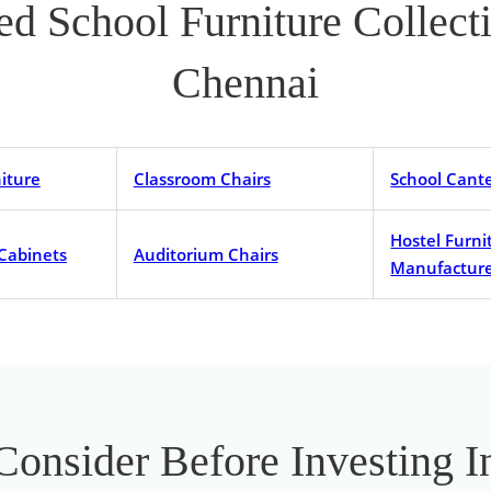
ted School Furniture Collec
Chennai
iture
Classroom Chairs
School Cant
Hostel Furni
 Cabinets
Auditorium Chairs
Manufacture
 Consider Before Investing 