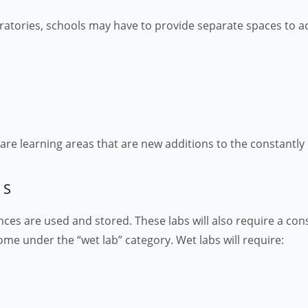
ratories, schools may have to provide separate spaces to
y are learning areas that are new additions to the constantl
ES
ances are used and stored. These labs will also require a con
me under the “wet lab” category. Wet labs will require: