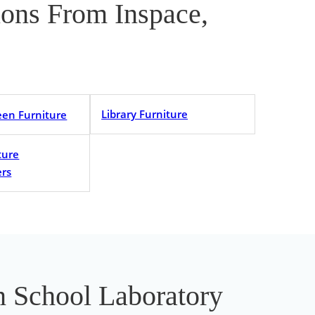
tions From Inspace,
Library Furniture
een Furniture
ture
rs
In School Laboratory