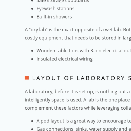
Safe storage cupboards
Eyewash stations
Built-in showers
A “dry lab” is the exact opposite of a wet lab. 
costly equipment that needs to be stored in larg
Wooden table tops with 3-pin electrical out
Insulated electrical wiring
LAYOUT OF LABORATORY 
A laboratory, before it is set up, is nothing but
intelligently space is used. A lab is the one plac
complement these factors while leveraging colla
A pod layout is a great way to encourage 
Gas connections, sinks, water supply and e