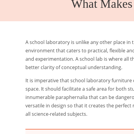
What Makes S
Kinder Garten
A school laboratory is unlike any other place in th
environment that caters to practical, flexible and 
and experimentation. A school lab is where all t
better clarity of conceptual understanding.
It is imperative that school laboratory furniture
space. It should facilitate a safe area for both 
innumerable paraphernalia that can be dangerou
versatile in design so that it creates the perfe
all science-related subjects.