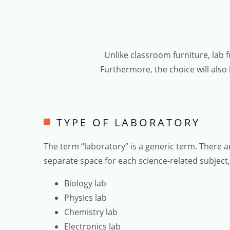
Unlike classroom furniture, lab 
Furthermore, the choice will also
TYPE OF LABORATORY
The term “laboratory” is a generic term. There a
separate space for each science-related subject, 
Biology lab
Physics lab
Chemistry lab
Electronics lab