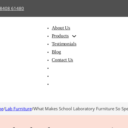
98408 61480
About Us
Products
Testimonials
Blog
Contact Us
me
/
Lab Furniture
/
What Makes School Laboratory Furniture So Spe
hair with
Library
Hostel
iting Pad
Furniture
Furnitu