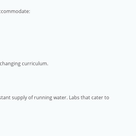
 accommodate:
y changing curriculum.
stant supply of running water. Labs that cater to