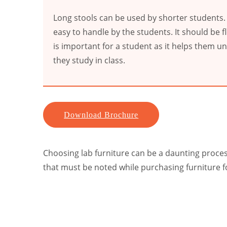
Long stools can be used by shorter students.
easy to handle by the students. It should be fl
is important for a student as it helps them u
they study in class.
Download Brochure
Choosing lab furniture can be a daunting process 
that must be noted while purchasing furniture f