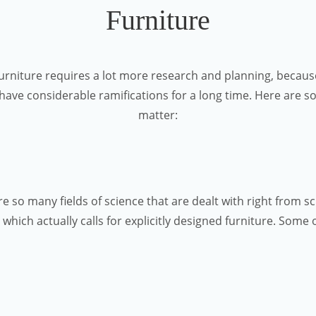
Furniture
furniture requires a lot more research and planning, because
 have considerable ramifications for a long time. Here are so
matter:
re so many fields of science that are dealt with right from 
which actually calls for explicitly designed furniture. Some o