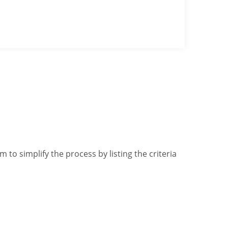
 to simplify the process by listing the criteria