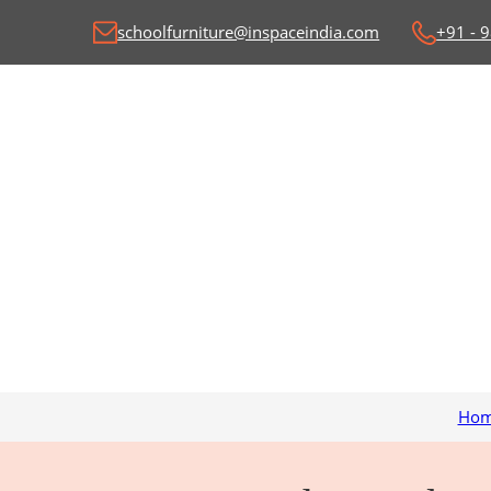
schoolfurniture@inspaceindia.com
+91 - 
Ho
Classroom Desk and
C
Benches
Wr