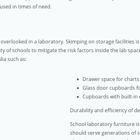
used in times of need.
 overlooked in a laboratory. Skimping on storage facilities 
ity of schools to mitigate the risk factors inside the lab spa
lia such as:
Drawer space for chart
Glass door cupboards f
Cupboards with built-in 
Durability and efficiency of d
School laboratory furniture is
should serve generations of 