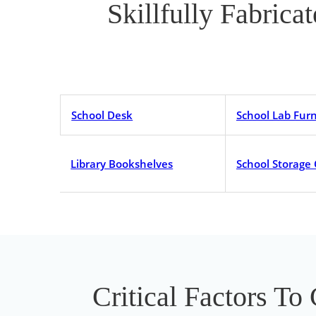
Skillfully Fabrica
School Desk
School Lab Furn
Library Bookshelves
School Storage
Critical Factors To