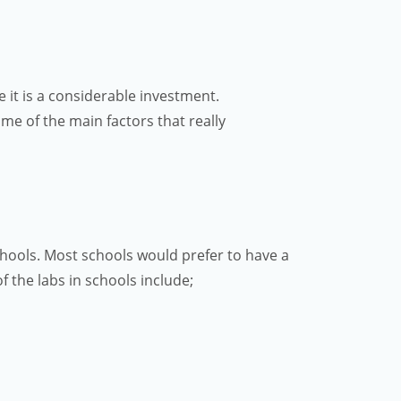
 it is a considerable investment.
me of the main factors that really
schools. Most schools would prefer to have a
f the labs in schools include;