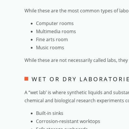
While these are the most common types of labo
Computer rooms
Multimedia rooms
Fine arts room
Music rooms
While these are not necessarily called labs, the
WET OR DRY LABORATORI
A “wet lab’ is where synthetic liquids and subst
chemical and biological research experiments co
Built-in sinks
Corrosion-resistant worktops