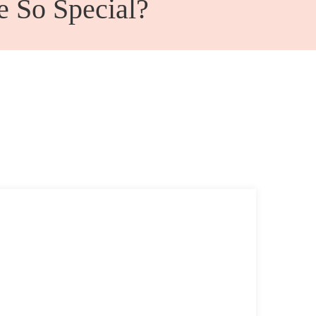
e So Special?
Admin Office Furniture