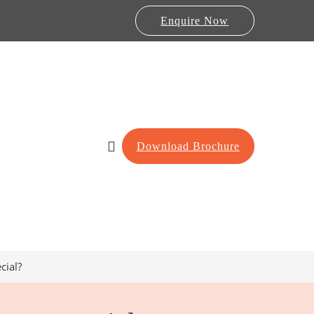
Enquire Now
Download Brochure
cial?
Lab Furniture
re