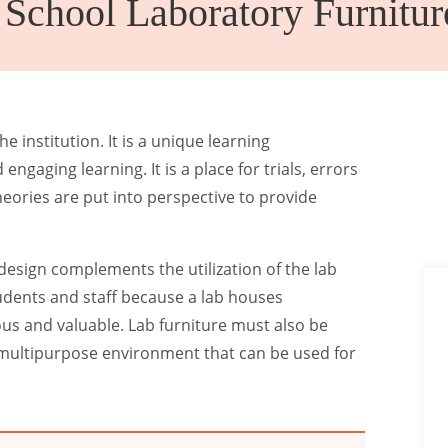
chool Laboratory Furnitur
Canteen
Auditorium
Furniture
Chairs
e institution. It is a unique learning
engaging learning. It is a place for trials, errors
heories are put into perspective to provide
 design complements the utilization of the lab
students and staff because a lab houses
s and valuable. Lab furniture must also be
ct multipurpose environment that can be used for