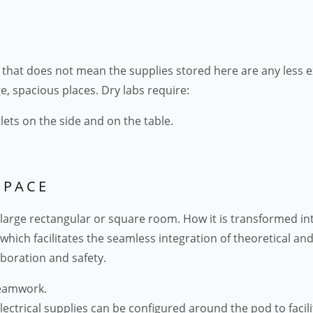
But that does not mean the supplies stored here are any less 
e, spacious places. Dry labs require:
lets on the side and on the table.
SPACE
 a large rectangular or square room. How it is transformed i
e which facilitates the seamless integration of theoretical an
boration and safety.
teamwork.
lectrical supplies can be configured around the pod to facil